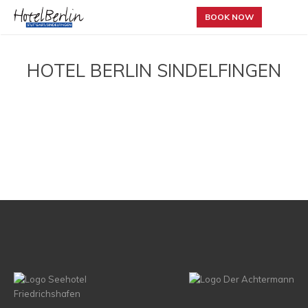
BOOK NOW
HOTEL BERLIN SINDELFINGEN