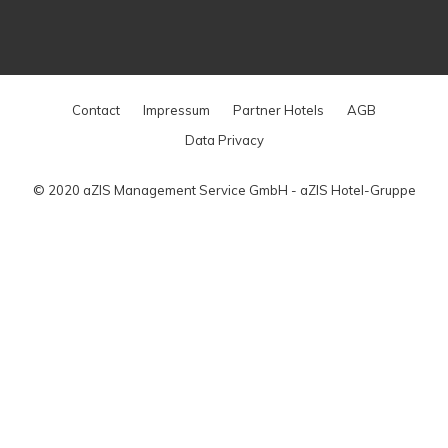
Contact
Impressum
Partner Hotels
AGB
Data Privacy
© 2020 aZIS Management Service GmbH - aZIS Hotel-Gruppe