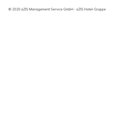
© 2020 aZIS Management Service GmbH - aZIS Hotel-Gruppe