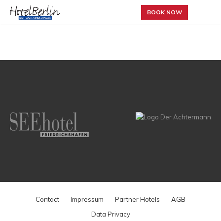
BOOK NOW
Contact
Impressum
Partner Hotels
AGB
Data Privacy