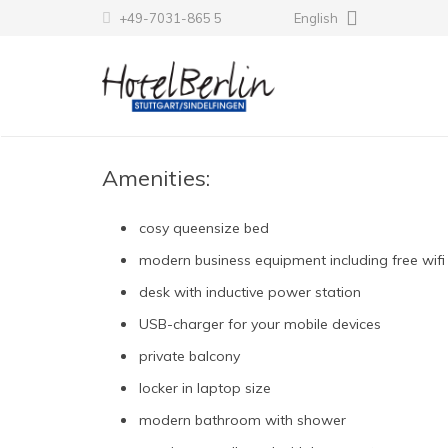
+49-7031-865 5
English
Amenities:
cosy queensize bed
modern business equipment including free wifi
desk with inductive power station
USB-charger for your mobile devices
private balcony
locker in laptop size
modern bathroom with shower