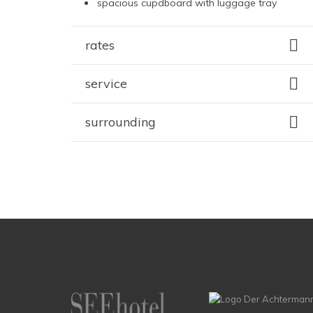
spacious cupdboard with luggage tray
rates
service
surrounding