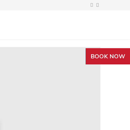
BOOK NOW