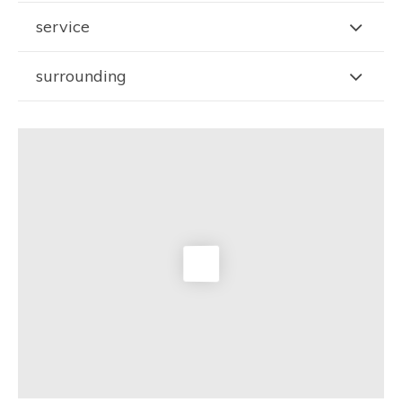
service
surrounding