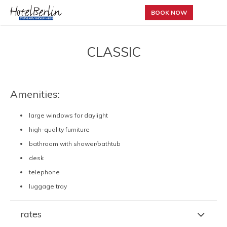
BOOK NOW
CLASSIC
Amenities:
large windows for daylight
high-quality furniture
bathroom with shower/bathtub
desk
telephone
luggage tray
rates