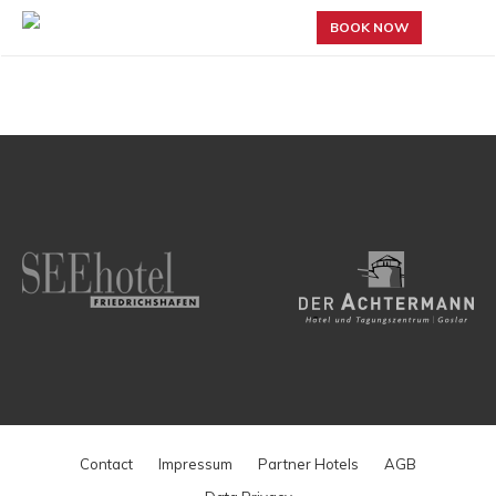
BOOK NOW
Contact
Impressum
Partner Hotels
AGB