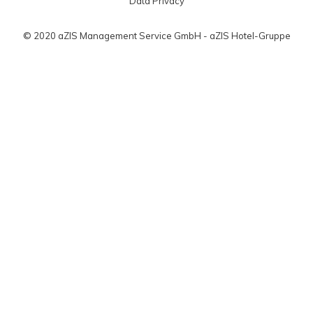
Data Privacy
© 2020 aZIS Management Service GmbH - aZIS Hotel-Gruppe