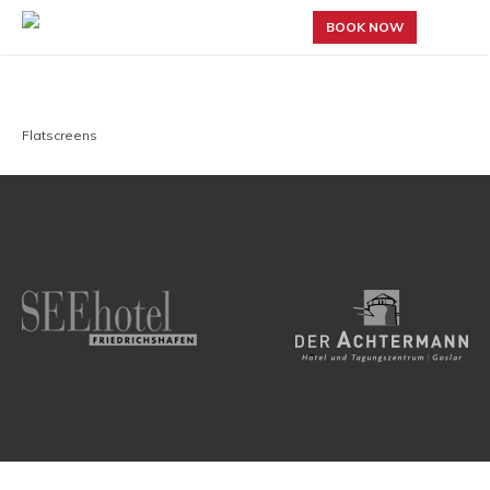
BOOK NOW
Flatscreens