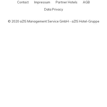
Contact
Impressum
Partner Hotels
AGB
Data Privacy
© 2020 aZIS Management Service GmbH - aZIS Hotel-Gruppe