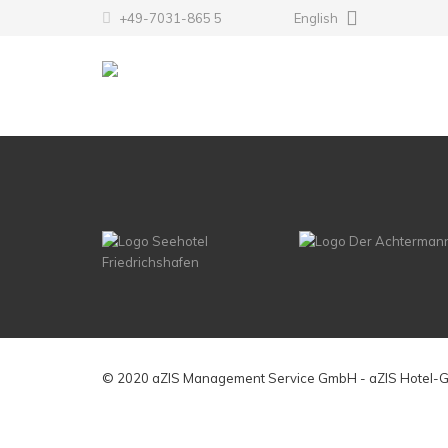
+49-7031-865 5
English
© 2020 aZIS Management Service GmbH - aZIS Hotel-