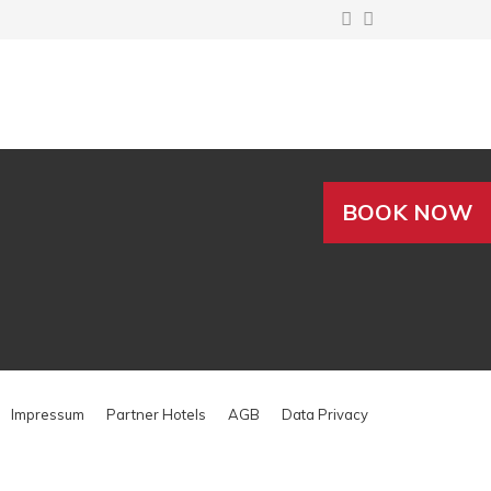
BOOK NOW
Impressum
Partner Hotels
AGB
Data Privacy