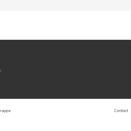
Gruppe
Contact