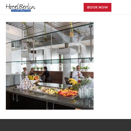
BOOK NOW