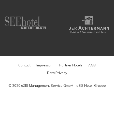
Contact
Impressum
Partner Hotels
AGB
Data Privacy
© 2020 aZIS Management Service GmbH - aZIS Hotel-Gruppe